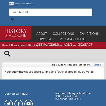
ABOUT
COLLECTIONS
EXHIBITIONS
COPYRIGHT
RESEARCH TOOLS
GET INVOLVED
VISIT
CONTACT
Home
>
History Home
>
Directory of History of Medicine Collections
>
Search
No results were found for your query.
|
Details
Your query may be too specific. Try using fewer or broader query words.
National Library of Medicine
Connect with NLM
8600 Rockville Pike
Bethesda, MD 20894