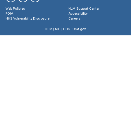
Web Policies
NLM Support Center
FOIA
Accessibility
HHS Vulnerability Disclosure
Careers
NLM
|
NIH
|
HHS
|
USA.gov