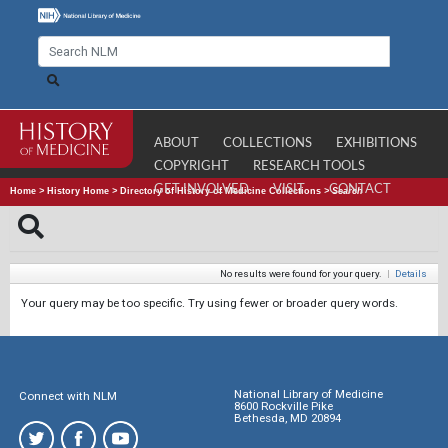
ABOUT
COLLECTIONS
EXHIBITIONS
COPYRIGHT
RESEARCH TOOLS
GET INVOLVED
VISIT
CONTACT
Home
>
History Home
>
Directory of History of Medicine Collections
>
Search
No results were found for your query.
|
Details
Your query may be too specific. Try using fewer or broader query words.
National Library of Medicine
Connect with NLM
8600 Rockville Pike
Bethesda, MD 20894