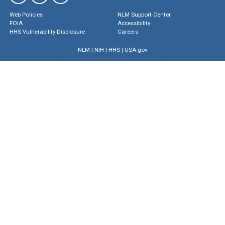
Web Policies
NLM Support Center
FOIA
Accessibility
HHS Vulnerability Disclosure
Careers
NLM
|
NIH
|
HHS
|
USA.gov