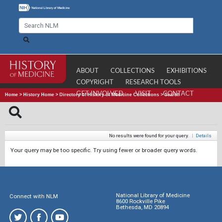
ABOUT
COLLECTIONS
EXHIBITIONS
COPYRIGHT
RESEARCH TOOLS
GET INVOLVED
VISIT
CONTACT
Home
>
History Home
>
Directory of History of Medicine Collections
>
Search
No results were found for your query.
|
Details
Your query may be too specific. Try using fewer or broader query words.
National Library of Medicine
Connect with NLM
8600 Rockville Pike
Bethesda, MD 20894