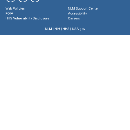
Web Policies
NLM Support Center
FOIA
Accessibility
HHS Vulnerability Disclosure
Careers
NLM
|
NIH
|
HHS
|
USA.gov