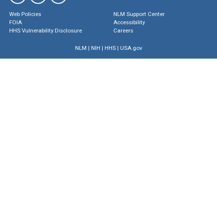
Web Policies
NLM Support Center
FOIA
Accessibility
HHS Vulnerability Disclosure
Careers
NLM
|
NIH
|
HHS
|
USA.gov