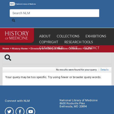
ABOUT
COLLECTIONS
EXHIBITIONS
COPYRIGHT
RESEARCH TOOLS
GET INVOLVED
VISIT
CONTACT
Home
>
History Home
>
Directory of History of Medicine Collections
>
Search
No results were found for your query.
|
Details
Your query may be too specific. Try using fewer or broader query words.
National Library of Medicine
Connect with NLM
8600 Rockville Pike
Bethesda, MD 20894