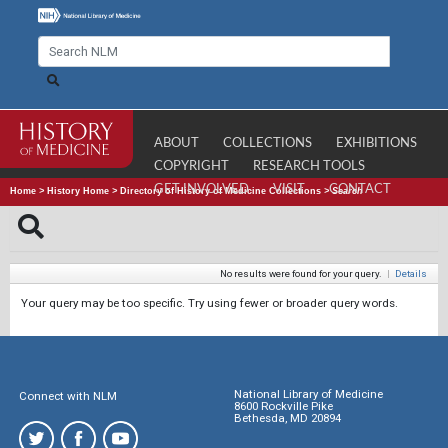
ABOUT
COLLECTIONS
EXHIBITIONS
COPYRIGHT
RESEARCH TOOLS
GET INVOLVED
VISIT
CONTACT
Home
>
History Home
>
Directory of History of Medicine Collections
>
Search
No results were found for your query.
|
Details
Your query may be too specific. Try using fewer or broader query words.
National Library of Medicine
Connect with NLM
8600 Rockville Pike
Bethesda, MD 20894