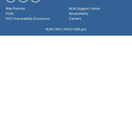
Web Policies
NLM Support Center
FOIA
Accessibility
HHS Vulnerability Disclosure
Careers
NLM
|
NIH
|
HHS
|
USA.gov