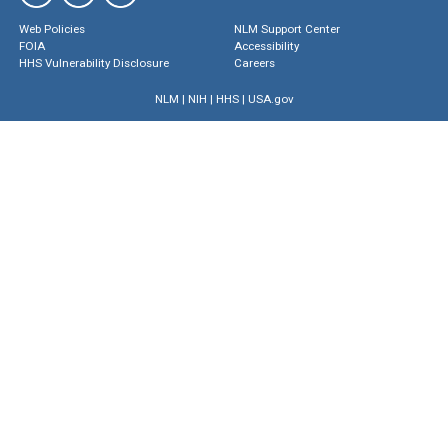
Web Policies
NLM Support Center
FOIA
Accessibility
HHS Vulnerability Disclosure
Careers
NLM
|
NIH
|
HHS
|
USA.gov