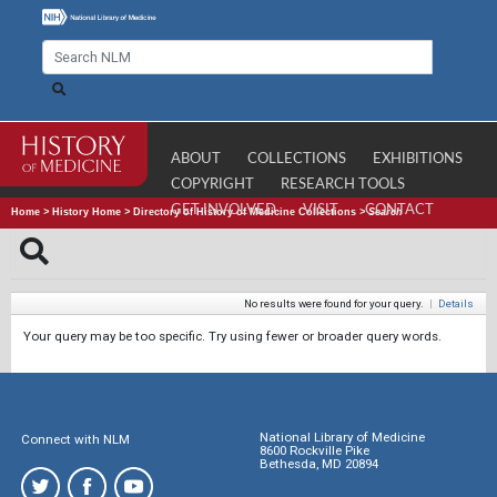
ABOUT
COLLECTIONS
EXHIBITIONS
COPYRIGHT
RESEARCH TOOLS
GET INVOLVED
VISIT
CONTACT
Home
>
History Home
>
Directory of History of Medicine Collections
>
Search
No results were found for your query.
|
Details
Your query may be too specific. Try using fewer or broader query words.
National Library of Medicine
Connect with NLM
8600 Rockville Pike
Bethesda, MD 20894