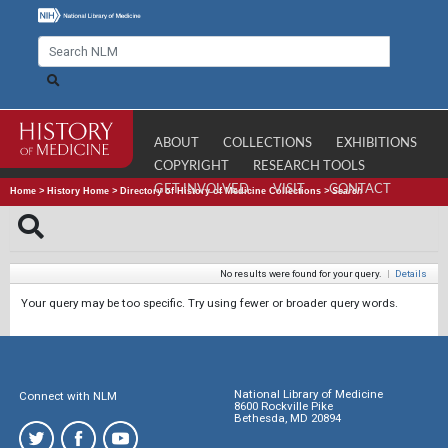
ABOUT
COLLECTIONS
EXHIBITIONS
COPYRIGHT
RESEARCH TOOLS
GET INVOLVED
VISIT
CONTACT
Home
>
History Home
>
Directory of History of Medicine Collections
>
Search
No results were found for your query.
|
Details
Your query may be too specific. Try using fewer or broader query words.
National Library of Medicine
Connect with NLM
8600 Rockville Pike
Bethesda, MD 20894