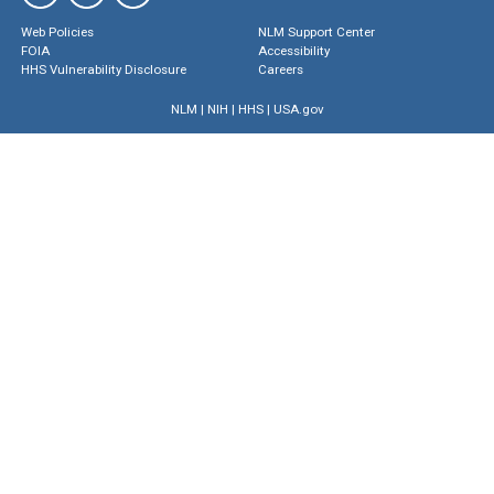
Web Policies
NLM Support Center
FOIA
Accessibility
HHS Vulnerability Disclosure
Careers
NLM
|
NIH
|
HHS
|
USA.gov