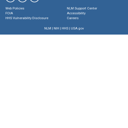
Web Policies
NLM Support Center
FOIA
Accessibility
HHS Vulnerability Disclosure
Careers
NLM
|
NIH
|
HHS
|
USA.gov