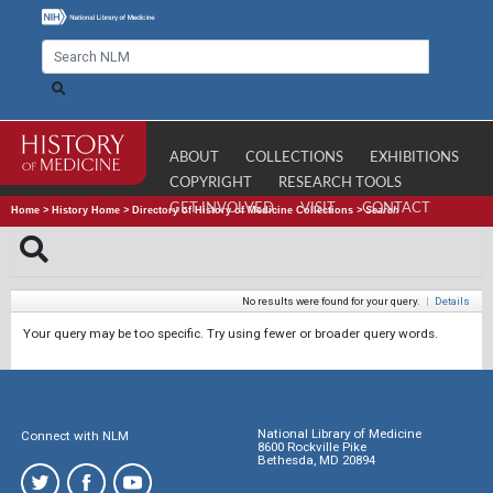
ABOUT
COLLECTIONS
EXHIBITIONS
COPYRIGHT
RESEARCH TOOLS
GET INVOLVED
VISIT
CONTACT
Home
>
History Home
>
Directory of History of Medicine Collections
>
Search
No results were found for your query.
|
Details
Your query may be too specific. Try using fewer or broader query words.
National Library of Medicine
Connect with NLM
8600 Rockville Pike
Bethesda, MD 20894