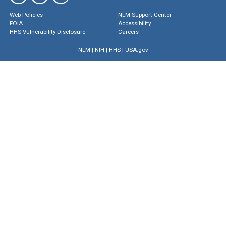
Web Policies
NLM Support Center
FOIA
Accessibility
HHS Vulnerability Disclosure
Careers
NLM
|
NIH
|
HHS
|
USA.gov