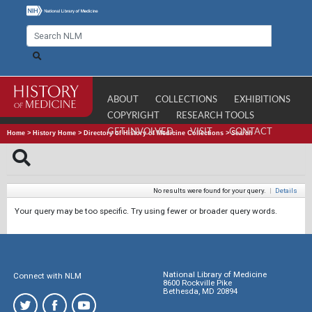
ABOUT
COLLECTIONS
EXHIBITIONS
COPYRIGHT
RESEARCH TOOLS
GET INVOLVED
VISIT
CONTACT
Home
>
History Home
>
Directory of History of Medicine Collections
>
Search
No results were found for your query.
|
Details
Your query may be too specific. Try using fewer or broader query words.
National Library of Medicine
Connect with NLM
8600 Rockville Pike
Bethesda, MD 20894