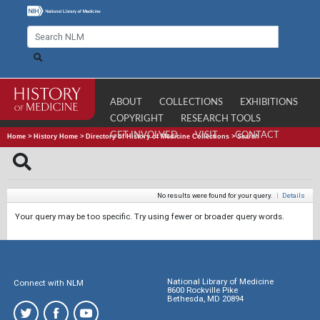
ABOUT
COLLECTIONS
EXHIBITIONS
COPYRIGHT
RESEARCH TOOLS
GET INVOLVED
VISIT
CONTACT
Home
>
History Home
>
Directory of History of Medicine Collections
>
Search
No results were found for your query.
|
Details
Your query may be too specific. Try using fewer or broader query words.
National Library of Medicine
Connect with NLM
8600 Rockville Pike
Bethesda, MD 20894