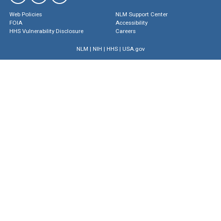
Web Policies
NLM Support Center
FOIA
Accessibility
HHS Vulnerability Disclosure
Careers
NLM
|
NIH
|
HHS
|
USA.gov