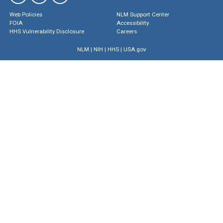
Web Policies
NLM Support Center
FOIA
Accessibility
HHS Vulnerability Disclosure
Careers
NLM
|
NIH
|
HHS
|
USA.gov