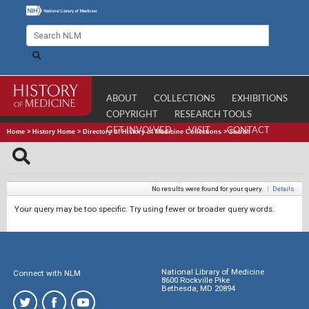
ABOUT
COLLECTIONS
EXHIBITIONS
COPYRIGHT
RESEARCH TOOLS
GET INVOLVED
VISIT
CONTACT
Home
>
History Home
>
Directory of History of Medicine Collections
>
Search
No results were found for your query.
|
Details
Your query may be too specific. Try using fewer or broader query words.
National Library of Medicine
Connect with NLM
8600 Rockville Pike
Bethesda, MD 20894