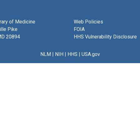
brary of Medicine
Web Policies
lle Pike
FOIA
MD 20894
HHS Vulnerability Disclosure
NLM
|
NIH
|
HHS
|
USA.gov