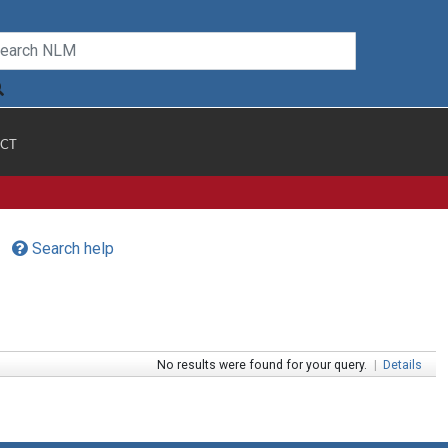
CT
Search help
No results were found for your query.
|
Details