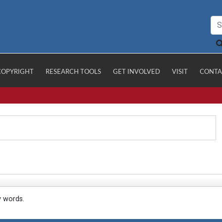
COPYRIGHT
RESEARCH TOOLS
GET INVOLVED
VISIT
CONTA
y words.