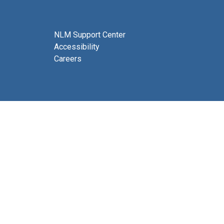
NLM Support Center
Accessibility
Careers