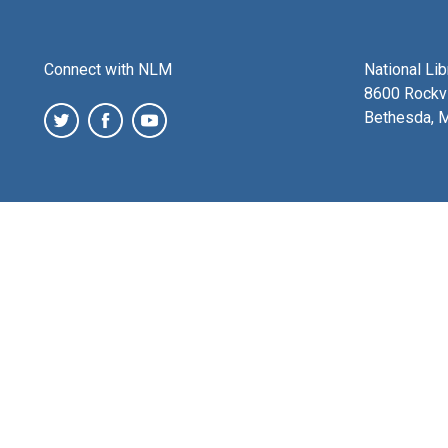
Connect with NLM
National Li
8600 Rockvi
Bethesda, 