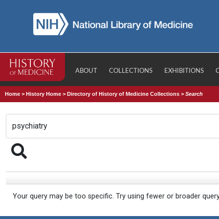
ABOUT
COLLECTIONS
EXHIBITIONS
Home
>
History Home
>
Directory of History of Medicine Collections
>
Search
Your query may be too specific. Try using fewer or broader quer