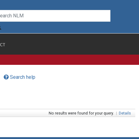
CT
Search help
No results were found for your query.
|
Details