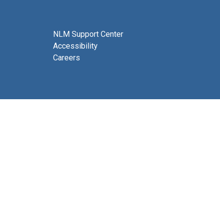
NLM Support Center
Accessibility
Careers