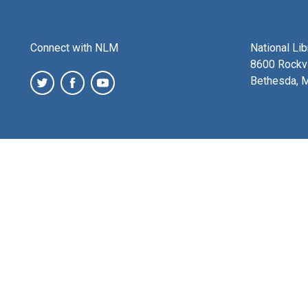
Connect with NLM
National Li
8600 Rockvi
Bethesda, 