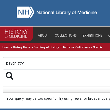
ABOUT
COLLECTIONS
EXHIBITIONS
Home
>
History Home
>
Directory of History of Medicine Collections
>
Search
Your query may be too specific. Try using fewer or broader quer