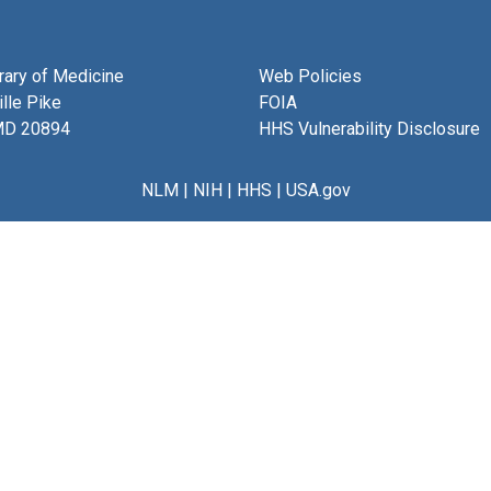
brary of Medicine
Web Policies
lle Pike
FOIA
MD 20894
HHS Vulnerability Disclosure
NLM
|
NIH
|
HHS
|
USA.gov