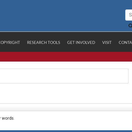
COPYRIGHT
RESEARCH TOOLS
GET INVOLVED
VISIT
CONTA
y words.