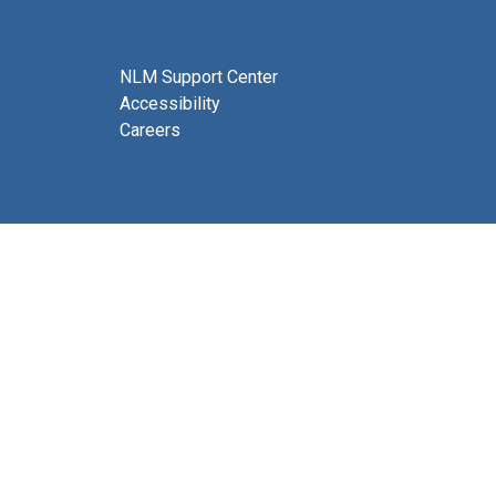
NLM Support Center
Accessibility
Careers