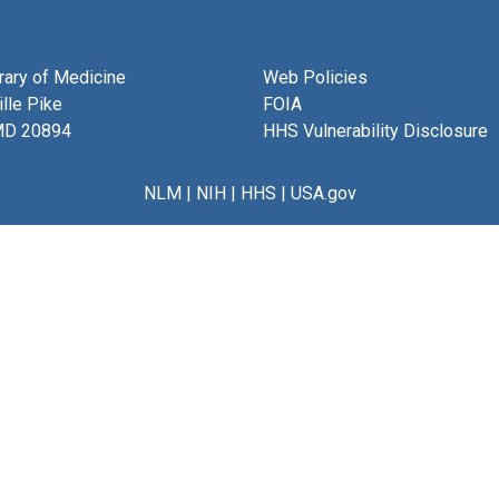
brary of Medicine
Web Policies
lle Pike
FOIA
MD 20894
HHS Vulnerability Disclosure
NLM
|
NIH
|
HHS
|
USA.gov