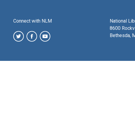
Connect with NLM
National Li
8600 Rockvi
Bethesda, 