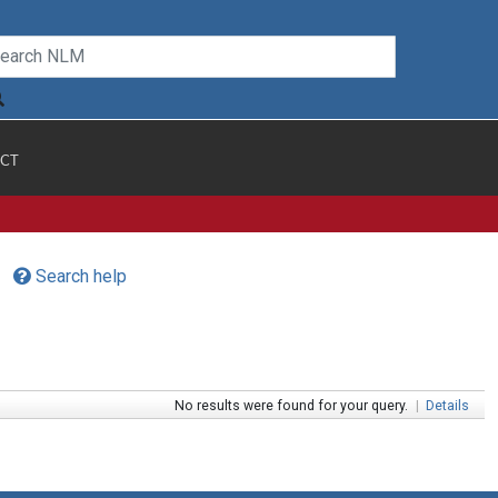
CT
Search help
No results were found for your query.
|
Details