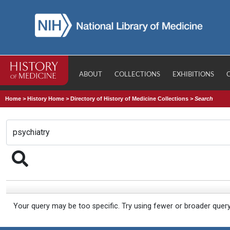
ABOUT
COLLECTIONS
EXHIBITIONS
Home
>
History Home
>
Directory of History of Medicine Collections
>
Search
Your query may be too specific. Try using fewer or broader quer