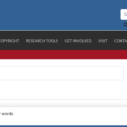
COPYRIGHT
RESEARCH TOOLS
GET INVOLVED
VISIT
CONTA
y words.