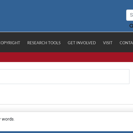
COPYRIGHT
RESEARCH TOOLS
GET INVOLVED
VISIT
CONTA
y words.