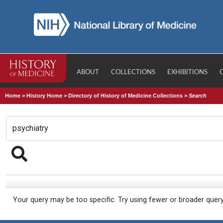
ABOUT
COLLECTIONS
EXHIBITIONS
Home
>
History Home
>
Directory of History of Medicine Collections
>
Search
Your query may be too specific. Try using fewer or broader quer