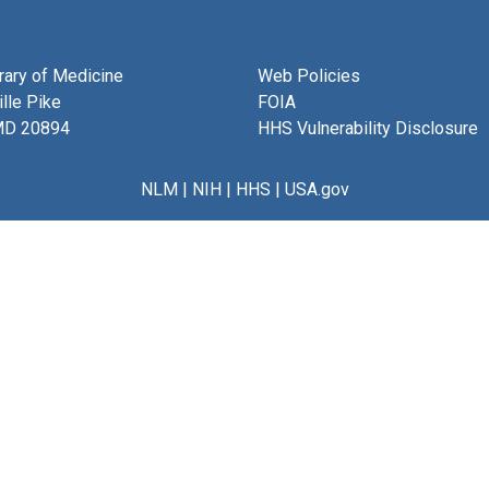
brary of Medicine
Web Policies
lle Pike
FOIA
MD 20894
HHS Vulnerability Disclosure
NLM
|
NIH
|
HHS
|
USA.gov