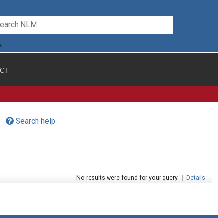
CT
Search help
No results were found for your query.
|
Details