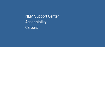
NLM Support Center
Accessibility
Careers