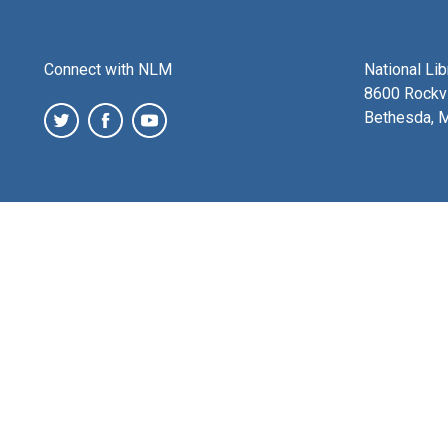
Connect with NLM
National Li
8600 Rockvi
Bethesda, 