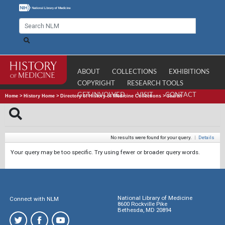
ABOUT
COLLECTIONS
EXHIBITIONS
COPYRIGHT
RESEARCH TOOLS
GET INVOLVED
VISIT
CONTACT
Home
>
History Home
>
Directory of History of Medicine Collections
>
Search
No results were found for your query.
|
Details
Your query may be too specific. Try using fewer or broader query words.
National Library of Medicine
Connect with NLM
8600 Rockville Pike
Bethesda, MD 20894