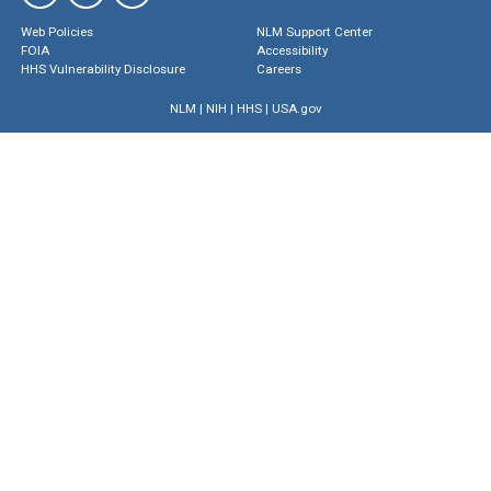
Web Policies
NLM Support Center
FOIA
Accessibility
HHS Vulnerability Disclosure
Careers
NLM
|
NIH
|
HHS
|
USA.gov