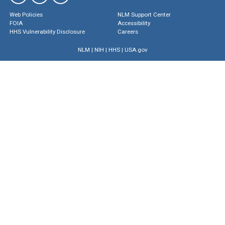
Web Policies
NLM Support Center
FOIA
Accessibility
HHS Vulnerability Disclosure
Careers
NLM
|
NIH
|
HHS
|
USA.gov