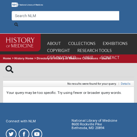
ABOUT
COLLECTIONS
EXHIBITIONS
COPYRIGHT
RESEARCH TOOLS
GET INVOLVED
VISIT
CONTACT
Home
>
History Home
>
Directory of History of Medicine Collections
>
Search
No results were found for your query.
|
Details
Your query may be too specific. Try using fewer or broader query words.
National Library of Medicine
Connect with NLM
8600 Rockville Pike
Bethesda, MD 20894