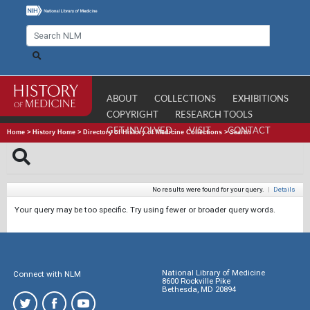
ABOUT
COLLECTIONS
EXHIBITIONS
COPYRIGHT
RESEARCH TOOLS
GET INVOLVED
VISIT
CONTACT
Home
>
History Home
>
Directory of History of Medicine Collections
>
Search
No results were found for your query.
|
Details
Your query may be too specific. Try using fewer or broader query words.
National Library of Medicine
Connect with NLM
8600 Rockville Pike
Bethesda, MD 20894