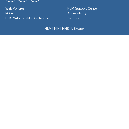
Web Policies
NLM Support Center
FOIA
Accessibility
HHS Vulnerability Disclosure
Careers
NLM
|
NIH
|
HHS
|
USA.gov