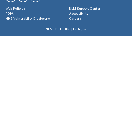
Web Policies
NLM Support Center
FOIA
Accessibility
HHS Vulnerability Disclosure
Careers
NLM
|
NIH
|
HHS
|
USA.gov