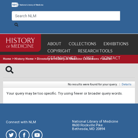
ABOUT
COLLECTIONS
EXHIBITIONS
COPYRIGHT
RESEARCH TOOLS
GET INVOLVED
VISIT
CONTACT
Home
>
History Home
>
Directory of History of Medicine Collections
>
Search
No results were found for your query.
|
Details
Your query may be too specific. Try using fewer or broader query words.
National Library of Medicine
Connect with NLM
8600 Rockville Pike
Bethesda, MD 20894