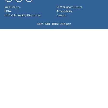
Web Policies
NLM Support Center
FOIA
Accessibility
HHS Vulnerability Disclosure
Careers
NLM
|
NIH
|
HHS
|
USA.gov