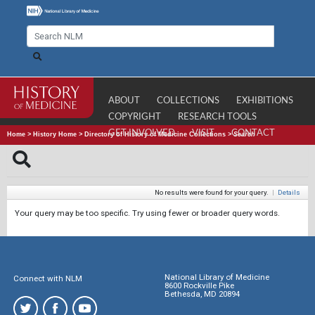
ABOUT
COLLECTIONS
EXHIBITIONS
COPYRIGHT
RESEARCH TOOLS
GET INVOLVED
VISIT
CONTACT
Home
>
History Home
>
Directory of History of Medicine Collections
>
Search
No results were found for your query.
|
Details
Your query may be too specific. Try using fewer or broader query words.
National Library of Medicine
Connect with NLM
8600 Rockville Pike
Bethesda, MD 20894