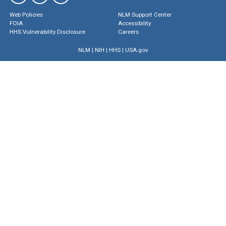
Web Policies
NLM Support Center
FOIA
Accessibility
HHS Vulnerability Disclosure
Careers
NLM
|
NIH
|
HHS
|
USA.gov