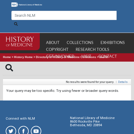
ABOUT
COLLECTIONS
EXHIBITIONS
COPYRIGHT
RESEARCH TOOLS
GET INVOLVED
VISIT
CONTACT
Home
>
History Home
>
Directory of History of Medicine Collections
>
Search
No results were found for your query.
|
Details
Your query may be too specific. Try using fewer or broader query words.
National Library of Medicine
Connect with NLM
8600 Rockville Pike
Bethesda, MD 20894