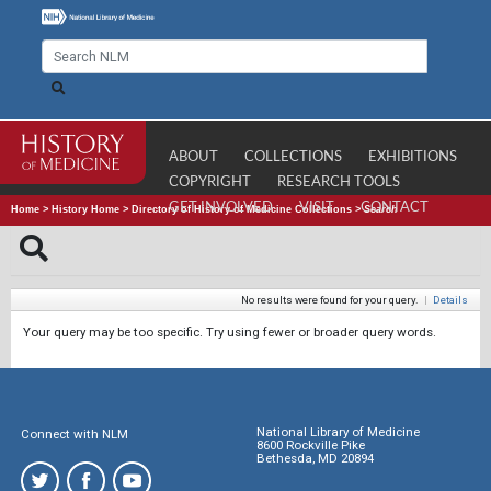
ABOUT
COLLECTIONS
EXHIBITIONS
COPYRIGHT
RESEARCH TOOLS
GET INVOLVED
VISIT
CONTACT
Home
>
History Home
>
Directory of History of Medicine Collections
>
Search
No results were found for your query.
|
Details
Your query may be too specific. Try using fewer or broader query words.
National Library of Medicine
Connect with NLM
8600 Rockville Pike
Bethesda, MD 20894