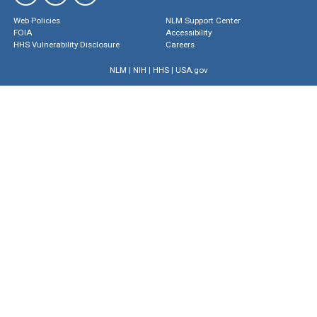
Web Policies
NLM Support Center
FOIA
Accessibility
HHS Vulnerability Disclosure
Careers
NLM
|
NIH
|
HHS
|
USA.gov