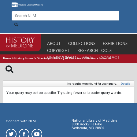
ABOUT
COLLECTIONS
EXHIBITIONS
COPYRIGHT
RESEARCH TOOLS
GET INVOLVED
VISIT
CONTACT
Home
>
History Home
>
Directory of History of Medicine Collections
>
Search
No results were found for your query.
|
Details
Your query may be too specific. Try using fewer or broader query words.
National Library of Medicine
Connect with NLM
8600 Rockville Pike
Bethesda, MD 20894