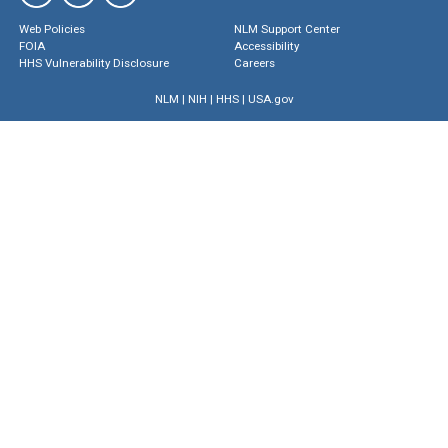
Web Policies
NLM Support Center
FOIA
Accessibility
HHS Vulnerability Disclosure
Careers
NLM
|
NIH
|
HHS
|
USA.gov