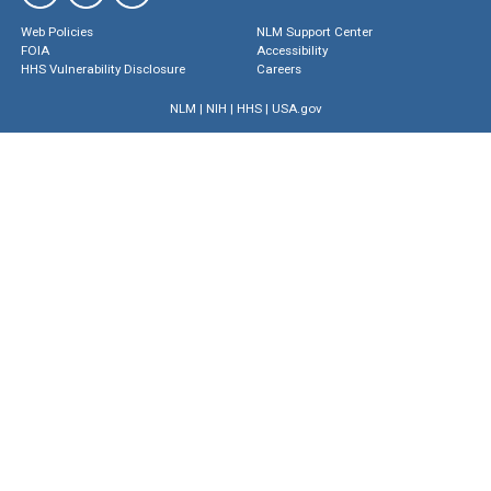
Web Policies
NLM Support Center
FOIA
Accessibility
HHS Vulnerability Disclosure
Careers
NLM
|
NIH
|
HHS
|
USA.gov