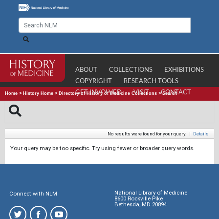
ABOUT
COLLECTIONS
EXHIBITIONS
COPYRIGHT
RESEARCH TOOLS
GET INVOLVED
VISIT
CONTACT
Home
>
History Home
>
Directory of History of Medicine Collections
>
Search
No results were found for your query.
|
Details
Your query may be too specific. Try using fewer or broader query words.
National Library of Medicine
Connect with NLM
8600 Rockville Pike
Bethesda, MD 20894