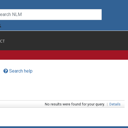
CT
Search help
No results were found for your query.
|
Details