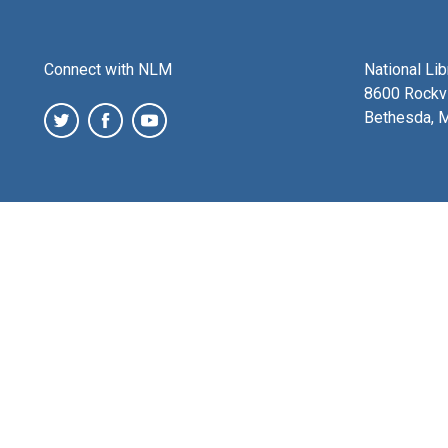
Connect with NLM
National Li
8600 Rockvi
Bethesda, 