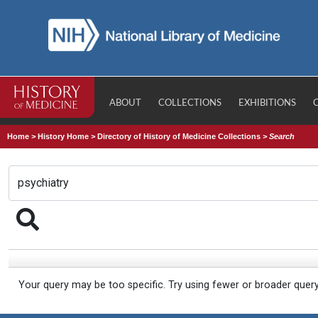
ABOUT
COLLECTIONS
EXHIBITIONS
Home
>
History Home
>
Directory of History of Medicine Collections
>
Search
Your query may be too specific. Try using fewer or broader quer