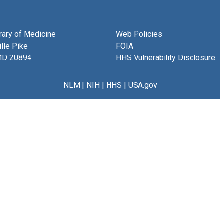
brary of Medicine
Web Policies
lle Pike
FOIA
MD 20894
HHS Vulnerability Disclosure
NLM
|
NIH
|
HHS
|
USA.gov