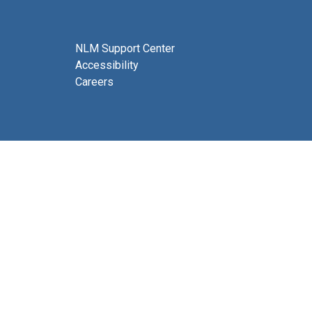
NLM Support Center
Accessibility
Careers