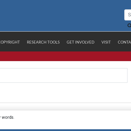
COPYRIGHT
RESEARCH TOOLS
GET INVOLVED
VISIT
CONTA
y words.