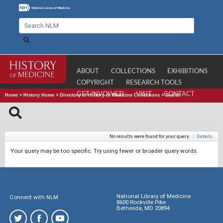
ABOUT
COLLECTIONS
EXHIBITIONS
COPYRIGHT
RESEARCH TOOLS
GET INVOLVED
VISIT
CONTACT
Home
>
History Home
>
Directory of History of Medicine Collections
>
Search
No results were found for your query.
|
Details
Your query may be too specific. Try using fewer or broader query words.
National Library of Medicine
Connect with NLM
8600 Rockville Pike
Bethesda, MD 20894