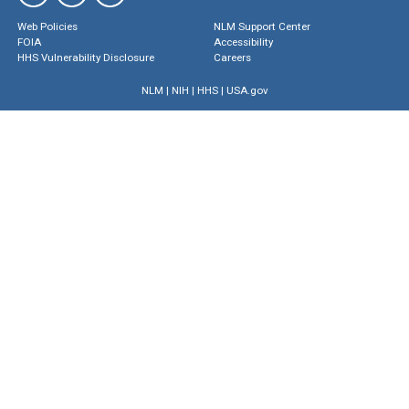
Web Policies
NLM Support Center
FOIA
Accessibility
HHS Vulnerability Disclosure
Careers
NLM
|
NIH
|
HHS
|
USA.gov