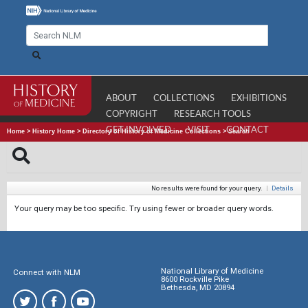
ABOUT
COLLECTIONS
EXHIBITIONS
COPYRIGHT
RESEARCH TOOLS
GET INVOLVED
VISIT
CONTACT
Home
>
History Home
>
Directory of History of Medicine Collections
>
Search
No results were found for your query.
|
Details
Your query may be too specific. Try using fewer or broader query words.
National Library of Medicine
Connect with NLM
8600 Rockville Pike
Bethesda, MD 20894