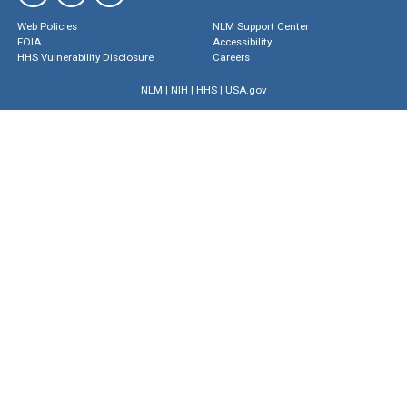
Web Policies
NLM Support Center
FOIA
Accessibility
HHS Vulnerability Disclosure
Careers
NLM
|
NIH
|
HHS
|
USA.gov