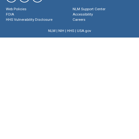
Web Policies
NLM Support Center
FOIA
Accessibility
HHS Vulnerability Disclosure
Careers
NLM
|
NIH
|
HHS
|
USA.gov