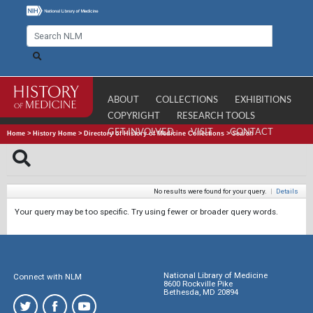
ABOUT
COLLECTIONS
EXHIBITIONS
COPYRIGHT
RESEARCH TOOLS
GET INVOLVED
VISIT
CONTACT
Home
>
History Home
>
Directory of History of Medicine Collections
>
Search
No results were found for your query.
|
Details
Your query may be too specific. Try using fewer or broader query words.
National Library of Medicine
Connect with NLM
8600 Rockville Pike
Bethesda, MD 20894