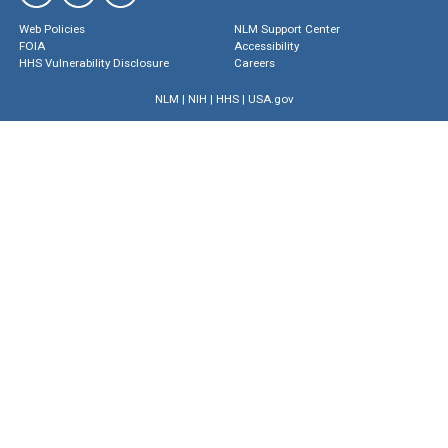
Web Policies
NLM Support Center
FOIA
Accessibility
HHS Vulnerability Disclosure
Careers
NLM
|
NIH
|
HHS
|
USA.gov