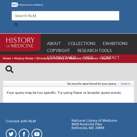
ABOUT
COLLECTIONS
EXHIBITIONS
COPYRIGHT
RESEARCH TOOLS
GET INVOLVED
VISIT
CONTACT
Home
>
History Home
>
Directory of History of Medicine Collections
>
Search
No results were found for your query.
|
Details
Your query may be too specific. Try using fewer or broader query words.
National Library of Medicine
Connect with NLM
8600 Rockville Pike
Bethesda, MD 20894