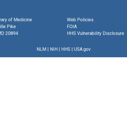
brary of Medicine
Web Policies
lle Pike
FOIA
MD 20894
HHS Vulnerability Disclosure
NLM
|
NIH
|
HHS
|
USA.gov