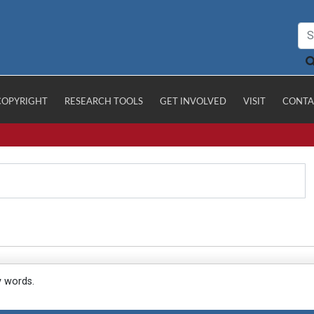
COPYRIGHT
RESEARCH TOOLS
GET INVOLVED
VISIT
CONTA
y words.