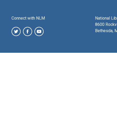
Connect with NLM
National Li
8600 Rockvi
Bethesda, 