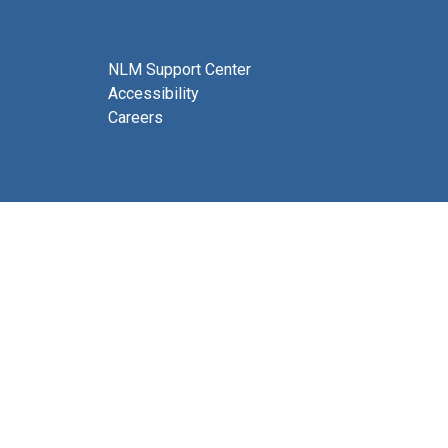
NLM Support Center
Accessibility
Careers