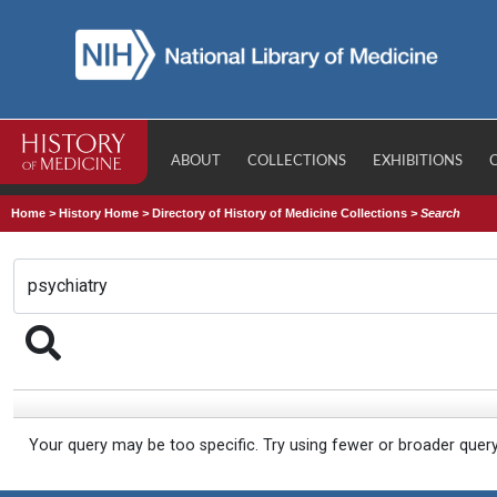
ABOUT
COLLECTIONS
EXHIBITIONS
Home
>
History Home
>
Directory of History of Medicine Collections
>
Search
Your query may be too specific. Try using fewer or broader quer