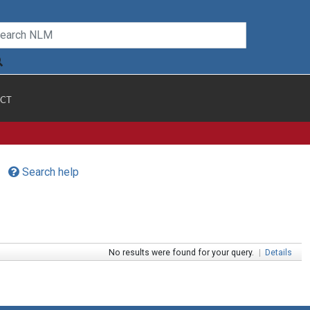
CT
Search help
No results were found for your query.
|
Details