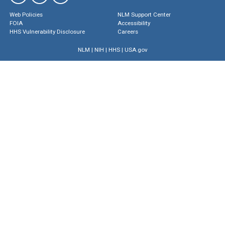
Web Policies
NLM Support Center
FOIA
Accessibility
HHS Vulnerability Disclosure
Careers
NLM
|
NIH
|
HHS
|
USA.gov