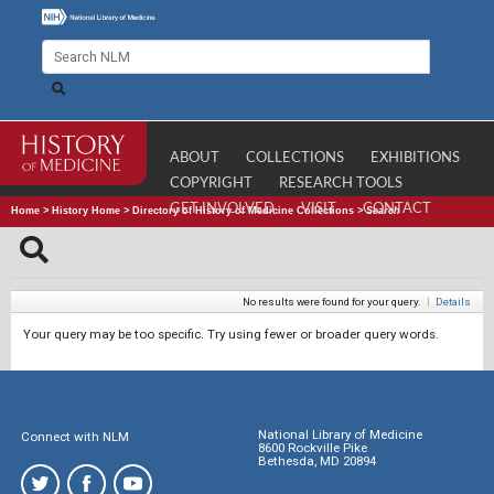
ABOUT
COLLECTIONS
EXHIBITIONS
COPYRIGHT
RESEARCH TOOLS
GET INVOLVED
VISIT
CONTACT
Home
>
History Home
>
Directory of History of Medicine Collections
>
Search
No results were found for your query.
|
Details
Your query may be too specific. Try using fewer or broader query words.
National Library of Medicine
Connect with NLM
8600 Rockville Pike
Bethesda, MD 20894