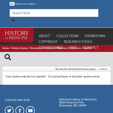
ABOUT
COLLECTIONS
EXHIBITIONS
COPYRIGHT
RESEARCH TOOLS
GET INVOLVED
VISIT
CONTACT
Home
>
History Home
>
Directory of History of Medicine Collections
>
Search
No results were found for your query.
|
Details
Your query may be too specific. Try using fewer or broader query words.
National Library of Medicine
Connect with NLM
8600 Rockville Pike
Bethesda, MD 20894