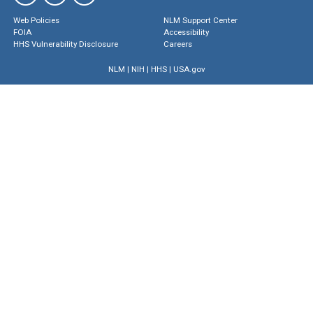
Web Policies
NLM Support Center
FOIA
Accessibility
HHS Vulnerability Disclosure
Careers
NLM
|
NIH
|
HHS
|
USA.gov