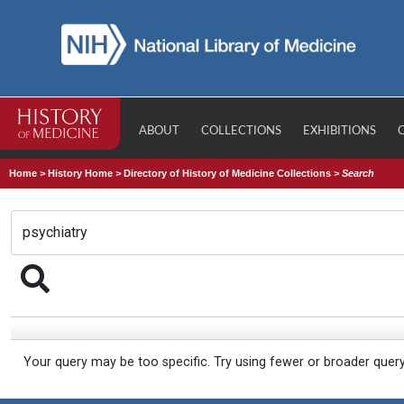
ABOUT
COLLECTIONS
EXHIBITIONS
Home
>
History Home
>
Directory of History of Medicine Collections
>
Search
Your query may be too specific. Try using fewer or broader quer