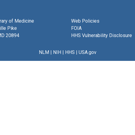
brary of Medicine
Web Policies
lle Pike
FOIA
MD 20894
HHS Vulnerability Disclosure
NLM
|
NIH
|
HHS
|
USA.gov