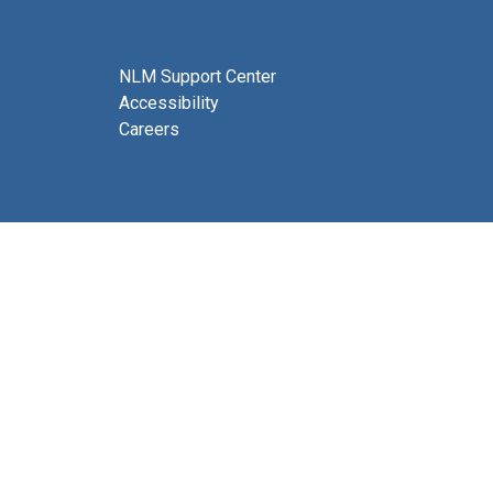
NLM Support Center
Accessibility
Careers