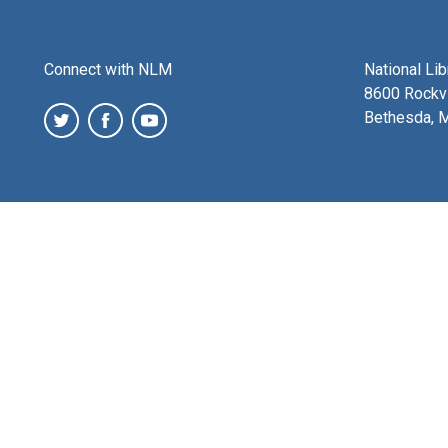
Connect with NLM
National Li
8600 Rockvi
Bethesda, 