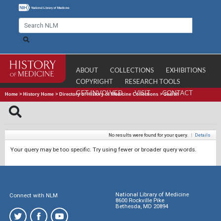
ABOUT
COLLECTIONS
EXHIBITIONS
COPYRIGHT
RESEARCH TOOLS
GET INVOLVED
VISIT
CONTACT
Home
>
History Home
>
Directory of History of Medicine Collections
>
Search
No results were found for your query.
|
Details
Your query may be too specific. Try using fewer or broader query words.
National Library of Medicine
Connect with NLM
8600 Rockville Pike
Bethesda, MD 20894