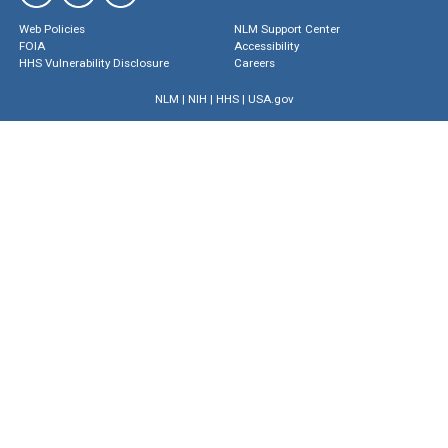
Web Policies
NLM Support Center
FOIA
Accessibility
HHS Vulnerability Disclosure
Careers
NLM
|
NIH
|
HHS
|
USA.gov