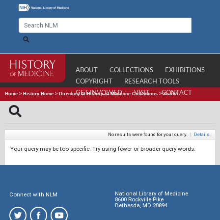
ABOUT
COLLECTIONS
EXHIBITIONS
COPYRIGHT
RESEARCH TOOLS
GET INVOLVED
VISIT
CONTACT
Home
>
History Home
>
Directory of History of Medicine Collections
>
Search
No results were found for your query.
|
Details
Your query may be too specific. Try using fewer or broader query words.
National Library of Medicine
Connect with NLM
8600 Rockville Pike
Bethesda, MD 20894