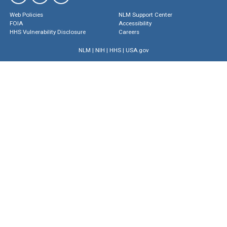
Web Policies
NLM Support Center
FOIA
Accessibility
HHS Vulnerability Disclosure
Careers
NLM
|
NIH
|
HHS
|
USA.gov