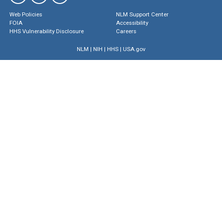
Web Policies
NLM Support Center
FOIA
Accessibility
HHS Vulnerability Disclosure
Careers
NLM
|
NIH
|
HHS
|
USA.gov