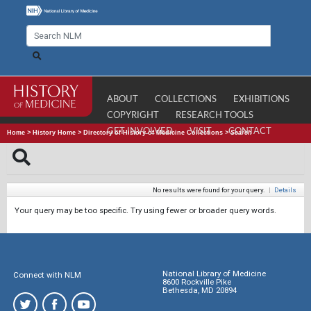
ABOUT
COLLECTIONS
EXHIBITIONS
COPYRIGHT
RESEARCH TOOLS
GET INVOLVED
VISIT
CONTACT
Home
>
History Home
>
Directory of History of Medicine Collections
>
Search
No results were found for your query.
|
Details
Your query may be too specific. Try using fewer or broader query words.
National Library of Medicine
Connect with NLM
8600 Rockville Pike
Bethesda, MD 20894