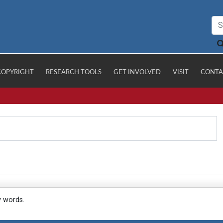
COPYRIGHT
RESEARCH TOOLS
GET INVOLVED
VISIT
CONTA
y words.