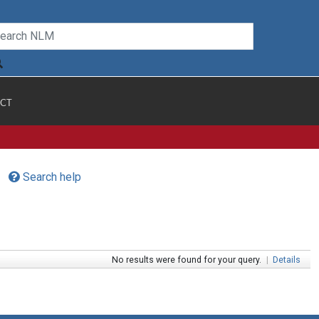
CT
Search help
No results were found for your query.
|
Details