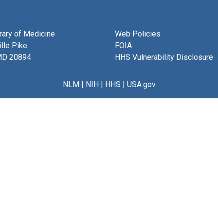
brary of Medicine
Web Policies
lle Pike
FOIA
MD 20894
HHS Vulnerability Disclosure
NLM
|
NIH
|
HHS
|
USA.gov