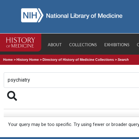
ABOUT
COLLECTIONS
EXHIBITIONS
Home
>
History Home
>
Directory of History of Medicine Collections
>
Search
Your query may be too specific. Try using fewer or broader quer