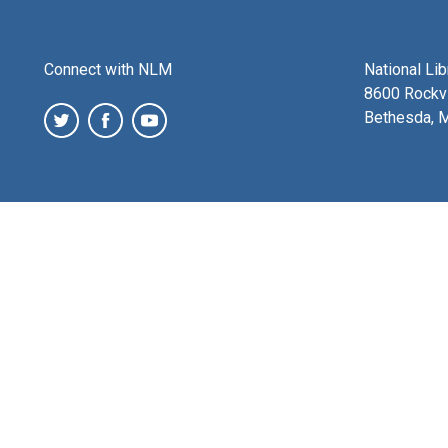
Connect with NLM
National Li
8600 Rockvi
Bethesda, 