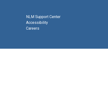
NLM Support Center
Accessibility
Careers