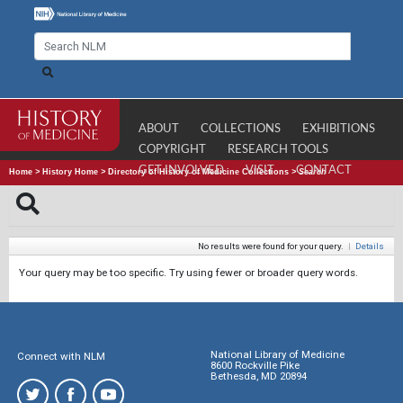
ABOUT
COLLECTIONS
EXHIBITIONS
COPYRIGHT
RESEARCH TOOLS
GET INVOLVED
VISIT
CONTACT
Home
>
History Home
>
Directory of History of Medicine Collections
>
Search
No results were found for your query.
|
Details
Your query may be too specific. Try using fewer or broader query words.
National Library of Medicine
Connect with NLM
8600 Rockville Pike
Bethesda, MD 20894