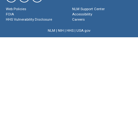
Web Policies
NLM Support Center
FOIA
Accessibility
HHS Vulnerability Disclosure
Careers
NLM
|
NIH
|
HHS
|
USA.gov