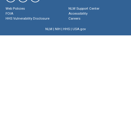
Web Policies
NLM Support Center
FOIA
Accessibility
HHS Vulnerability Disclosure
Careers
NLM
|
NIH
|
HHS
|
USA.gov