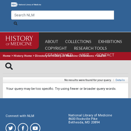
ABOUT
COLLECTIONS
EXHIBITIONS
COPYRIGHT
RESEARCH TOOLS
GET INVOLVED
VISIT
CONTACT
Home
>
History Home
>
Directory of History of Medicine Collections
>
Search
No results were found for your query.
|
Details
Your query may be too specific. Try using fewer or broader query words.
National Library of Medicine
Connect with NLM
8600 Rockville Pike
Bethesda, MD 20894