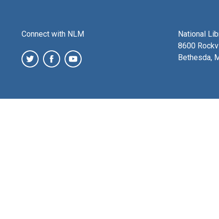
Connect with NLM
National Li
8600 Rockvi
Bethesda, 