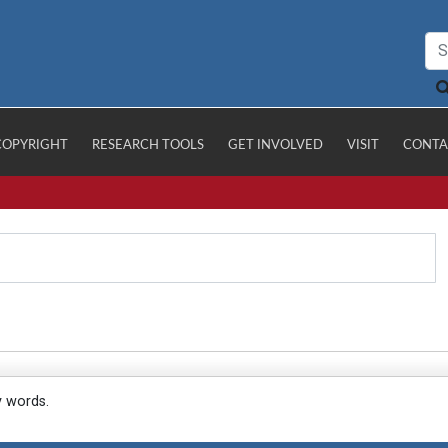
COPYRIGHT
RESEARCH TOOLS
GET INVOLVED
VISIT
CONTA
y words.