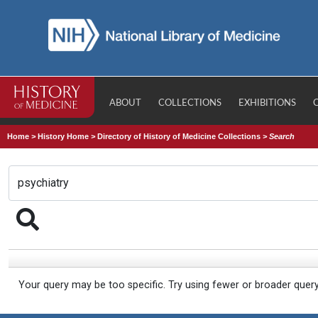
ABOUT
COLLECTIONS
EXHIBITIONS
Home
>
History Home
>
Directory of History of Medicine Collections
>
Search
Your query may be too specific. Try using fewer or broader quer