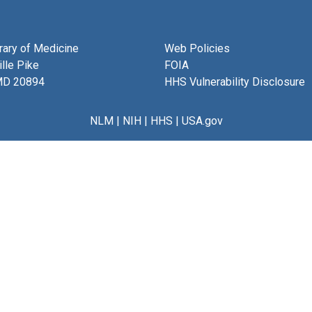
brary of Medicine
Web Policies
lle Pike
FOIA
MD 20894
HHS Vulnerability Disclosure
NLM
|
NIH
|
HHS
|
USA.gov