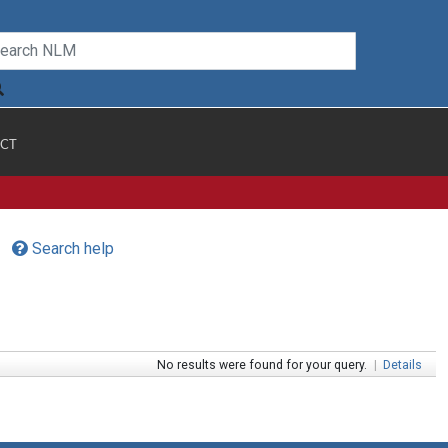
CT
Search help
No results were found for your query.
|
Details