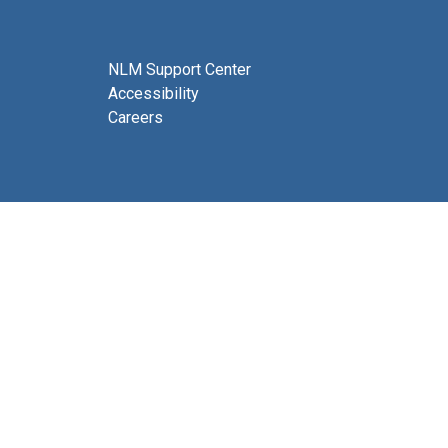
NLM Support Center
Accessibility
Careers