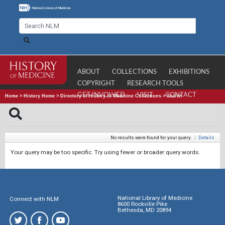
ABOUT
COLLECTIONS
EXHIBITIONS
COPYRIGHT
RESEARCH TOOLS
GET INVOLVED
VISIT
CONTACT
Home
>
History Home
>
Directory of History of Medicine Collections
>
Search
No results were found for your query.
|
Details
Your query may be too specific. Try using fewer or broader query words.
National Library of Medicine
Connect with NLM
8600 Rockville Pike
Bethesda, MD 20894