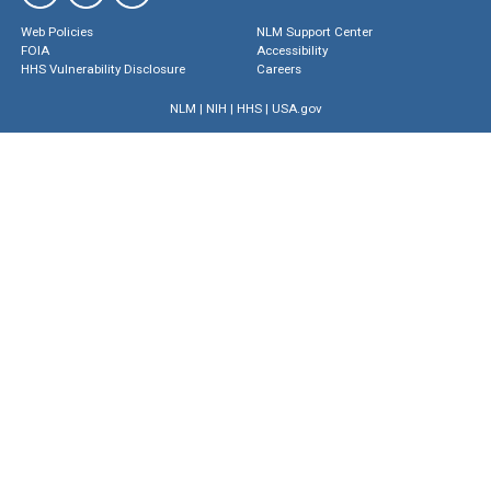
Web Policies
NLM Support Center
FOIA
Accessibility
HHS Vulnerability Disclosure
Careers
NLM
|
NIH
|
HHS
|
USA.gov