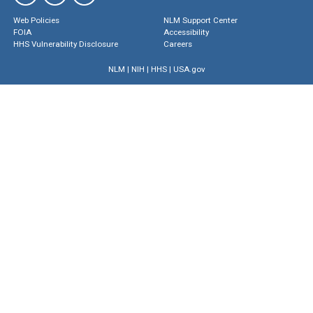
Web Policies
NLM Support Center
FOIA
Accessibility
HHS Vulnerability Disclosure
Careers
NLM
|
NIH
|
HHS
|
USA.gov