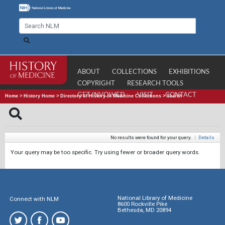
ABOUT
COLLECTIONS
EXHIBITIONS
COPYRIGHT
RESEARCH TOOLS
GET INVOLVED
VISIT
CONTACT
Home
>
History Home
>
Directory of History of Medicine Collections
>
Search
No results were found for your query.
|
Details
Your query may be too specific. Try using fewer or broader query words.
National Library of Medicine
Connect with NLM
8600 Rockville Pike
Bethesda, MD 20894