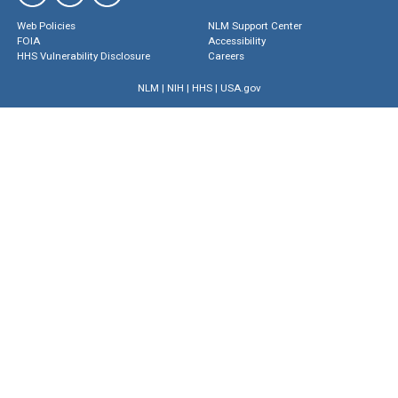
Web Policies
NLM Support Center
FOIA
Accessibility
HHS Vulnerability Disclosure
Careers
NLM
|
NIH
|
HHS
|
USA.gov