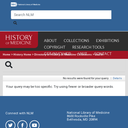
ABOUT
COLLECTIONS
EXHIBITIONS
COPYRIGHT
RESEARCH TOOLS
GET INVOLVED
VISIT
CONTACT
Home
>
History Home
>
Directory of History of Medicine Collections
>
Search
No results were found for your query.
|
Details
Your query may be too specific. Try using fewer or broader query words.
National Library of Medicine
Connect with NLM
8600 Rockville Pike
Bethesda, MD 20894