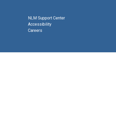
NLM Support Center
Accessibility
Careers