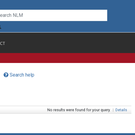
CT
Search help
No results were found for your query.
|
Details