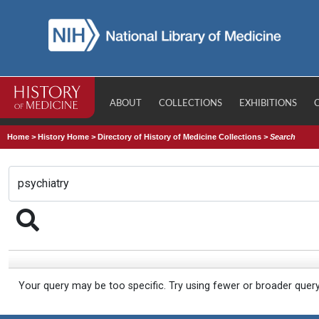
ABOUT
COLLECTIONS
EXHIBITIONS
Home
>
History Home
>
Directory of History of Medicine Collections
>
Search
Your query may be too specific. Try using fewer or broader quer