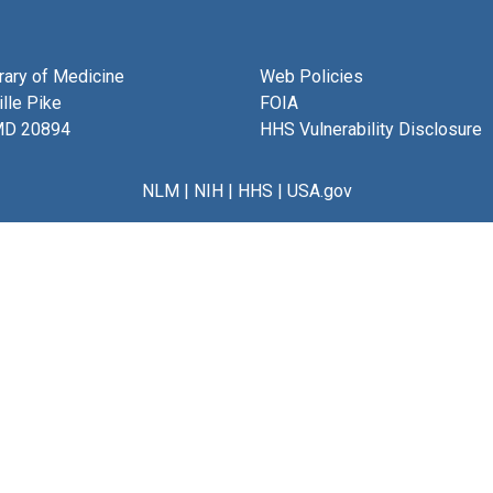
brary of Medicine
Web Policies
lle Pike
FOIA
MD 20894
HHS Vulnerability Disclosure
NLM
|
NIH
|
HHS
|
USA.gov