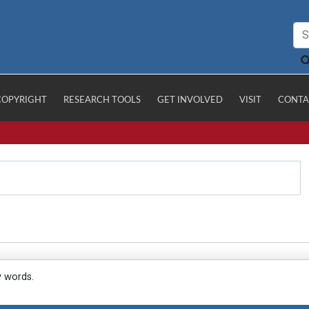
COPYRIGHT
RESEARCH TOOLS
GET INVOLVED
VISIT
CONTA
y words.