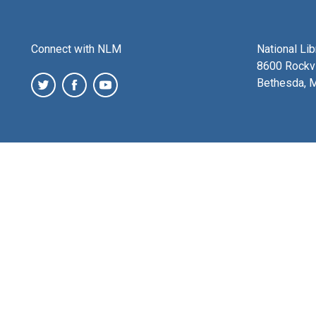
Connect with NLM
National Li
8600 Rockvi
Bethesda, 