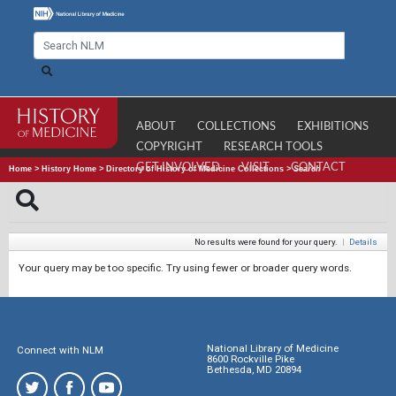
ABOUT
COLLECTIONS
EXHIBITIONS
COPYRIGHT
RESEARCH TOOLS
GET INVOLVED
VISIT
CONTACT
Home
>
History Home
>
Directory of History of Medicine Collections
>
Search
No results were found for your query.
|
Details
Your query may be too specific. Try using fewer or broader query words.
National Library of Medicine
Connect with NLM
8600 Rockville Pike
Bethesda, MD 20894