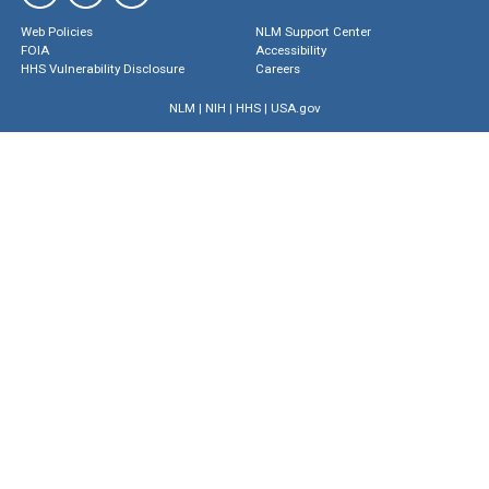
Web Policies
NLM Support Center
FOIA
Accessibility
HHS Vulnerability Disclosure
Careers
NLM
|
NIH
|
HHS
|
USA.gov