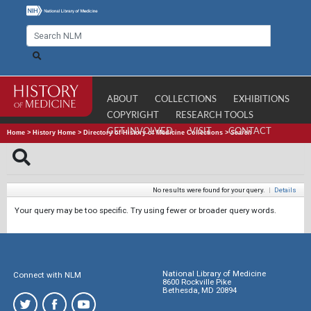
ABOUT
COLLECTIONS
EXHIBITIONS
COPYRIGHT
RESEARCH TOOLS
GET INVOLVED
VISIT
CONTACT
Home
>
History Home
>
Directory of History of Medicine Collections
>
Search
No results were found for your query.
|
Details
Your query may be too specific. Try using fewer or broader query words.
National Library of Medicine
Connect with NLM
8600 Rockville Pike
Bethesda, MD 20894