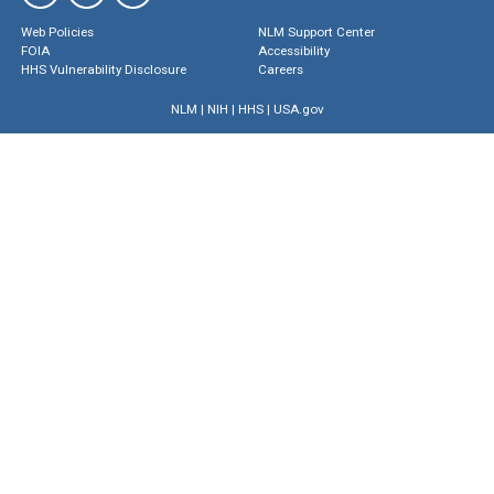
Web Policies
NLM Support Center
FOIA
Accessibility
HHS Vulnerability Disclosure
Careers
NLM
|
NIH
|
HHS
|
USA.gov