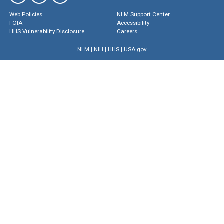
Web Policies
NLM Support Center
FOIA
Accessibility
HHS Vulnerability Disclosure
Careers
NLM
|
NIH
|
HHS
|
USA.gov