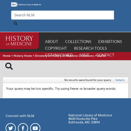
ABOUT
COLLECTIONS
EXHIBITIONS
COPYRIGHT
RESEARCH TOOLS
GET INVOLVED
VISIT
CONTACT
Home
>
History Home
>
Directory of History of Medicine Collections
>
Search
No results were found for your query.
|
Details
Your query may be too specific. Try using fewer or broader query words.
National Library of Medicine
Connect with NLM
8600 Rockville Pike
Bethesda, MD 20894