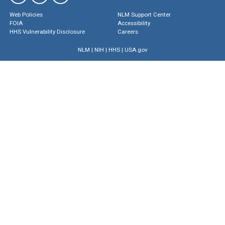
Web Policies
NLM Support Center
FOIA
Accessibility
HHS Vulnerability Disclosure
Careers
NLM
|
NIH
|
HHS
|
USA.gov