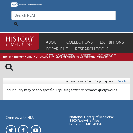
ABOUT
COLLECTIONS
EXHIBITIONS
COPYRIGHT
RESEARCH TOOLS
GET INVOLVED
VISIT
CONTACT
Home
>
History Home
>
Directory of History of Medicine Collections
>
Search
No results were found for your query.
|
Details
Your query may be too specific. Try using fewer or broader query words.
National Library of Medicine
Connect with NLM
8600 Rockville Pike
Bethesda, MD 20894