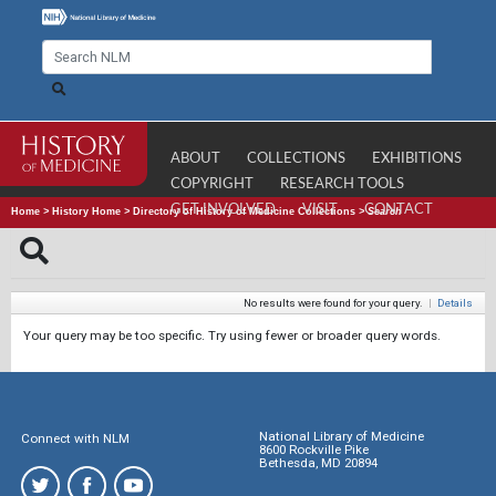
ABOUT
COLLECTIONS
EXHIBITIONS
COPYRIGHT
RESEARCH TOOLS
GET INVOLVED
VISIT
CONTACT
Home
>
History Home
>
Directory of History of Medicine Collections
>
Search
No results were found for your query.
|
Details
Your query may be too specific. Try using fewer or broader query words.
National Library of Medicine
Connect with NLM
8600 Rockville Pike
Bethesda, MD 20894