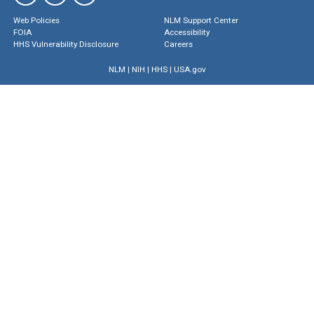
Web Policies
NLM Support Center
FOIA
Accessibility
HHS Vulnerability Disclosure
Careers
NLM
|
NIH
|
HHS
|
USA.gov