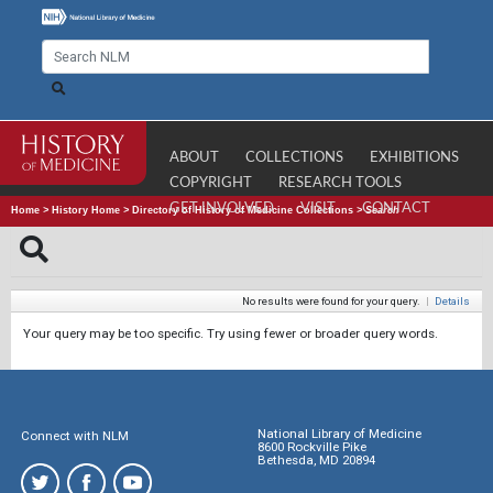
ABOUT
COLLECTIONS
EXHIBITIONS
COPYRIGHT
RESEARCH TOOLS
GET INVOLVED
VISIT
CONTACT
Home
>
History Home
>
Directory of History of Medicine Collections
>
Search
No results were found for your query.
|
Details
Your query may be too specific. Try using fewer or broader query words.
National Library of Medicine
Connect with NLM
8600 Rockville Pike
Bethesda, MD 20894