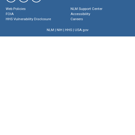
Web Policies
NLM Support Center
FOIA
Accessibility
HHS Vulnerability Disclosure
Careers
NLM
|
NIH
|
HHS
|
USA.gov